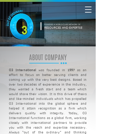
POSSESSES A WORLD-CLASS NETWORK OF
RESOURCES AND EXPERTISE
ABOUT COMPANY
O3 International
was founded in
1997
as an
effort to focus on better serving clients and
coming up with the very best
designs. Based in
over
two decades of experience in the industry,
they wanted a fresh start and a team which
would share their vision.
It is this drive of theirs
and
like-minded individuals which has propelled
O3 International into the global
sphere
and
helped it attain recognition as a firm which
delivers quality with integrity. Today, O3
International functions as a global firm, working
closely with international partners to provide
you with the reach and expertise necessary.
Always “out of the ordinary” and thinking