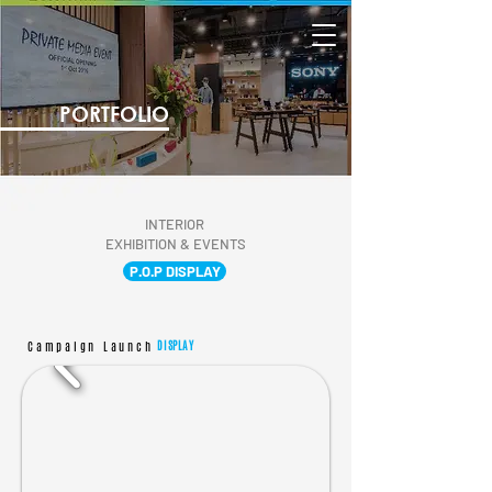
PORTFOLIO
INTERIOR
EXHIBITION & EVENTS
P.O.P DISPLAY
Campaign Launch
DISPLAY