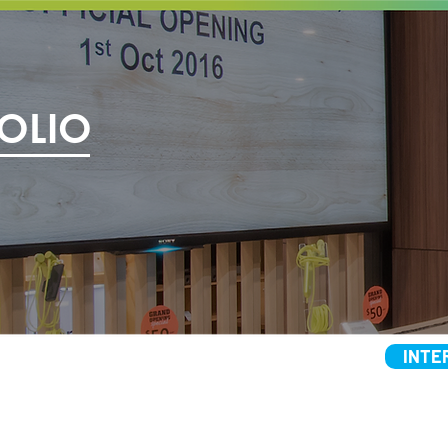
OLIO
INTE