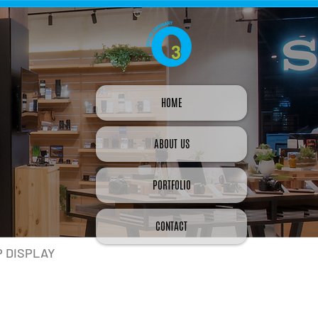
HOME
ABOUT US
PORTFOLIO
CONTACT
P DISPLAY