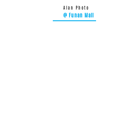
Alan Photo
@ Funan Mall