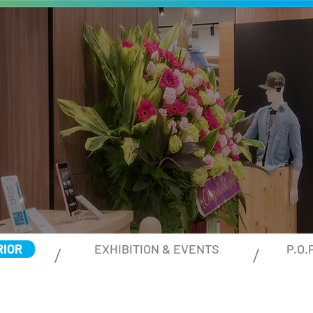
RIOR
EXHIBITION & EVENTS
P.O.
/ /